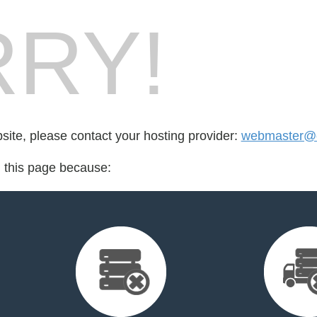
RY!
bsite, please contact your hosting provider:
webmaster@c
d this page because: