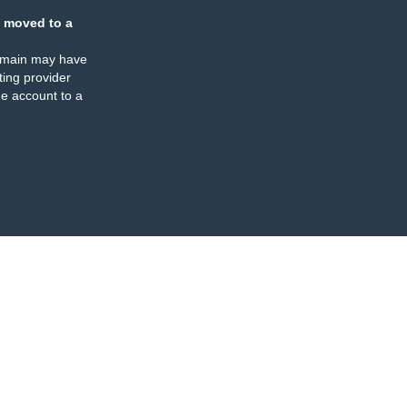
 moved to a
omain may have
ing provider
e account to a