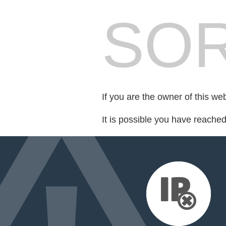
SOR
If you are the owner of this we
It is possible you have reache