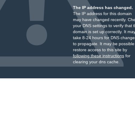
The IP address has changed.
The IP address for this domain
may have changed recently. Ch
your DNS settings to verify that 
domain is set up correctly. It ma
take 8-24 hours for DNS change
to propagate. It may be possible
restore access to this site by
following these instructions
for
clearing your dns cache.