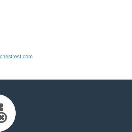
hestrest.com